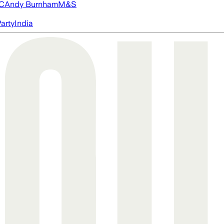
FC
Andy Burnham
M&S
arty
India