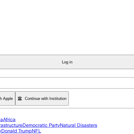
Log in
th Apple
Continue with Institution
ia
Africa
rastructure
Democratic Party
Natural Disasters
y
Donald Trump
NFL