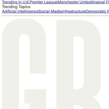
Trending in U.K.
Premier League
Manchester United
Arsenal 
Trending Topics
Artificial Intelligence
Social Media
Infrastructure
Democratic P