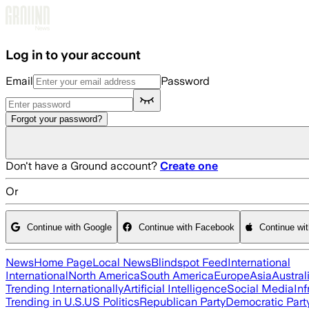
Skip to main content
Log in to your account
Email
Password
Forgot your password?
Don't have a Ground account?
Create one
Or
Continue with Google
Continue with Facebook
Continue wi
News
Home Page
Local News
Blindspot Feed
International
International
North America
South America
Europe
Asia
Austral
Trending Internationally
Artificial Intelligence
Social Media
Inf
Trending in U.S.
US Politics
Republican Party
Democratic Part