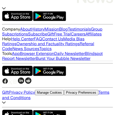
Company
About
History
Mission
Blog
Testimonials
Group
Subscriptions
Subscribe
Gift
Free Trial
Careers
Affiliates
Help
Help Center
FAQ
Contact Us
Media Bias
Ratings
Ownership and Factuality Ratings
Referral
Code
News Sources
Topics
Tools
App
Browser Extension
Daily Newsletter
Blindspot
Report Newsletter
Burst Your Bubble Newsletter
Gift
Privacy Policy
Terms
Manage Cookies
Privacy Preferences
and Conditions