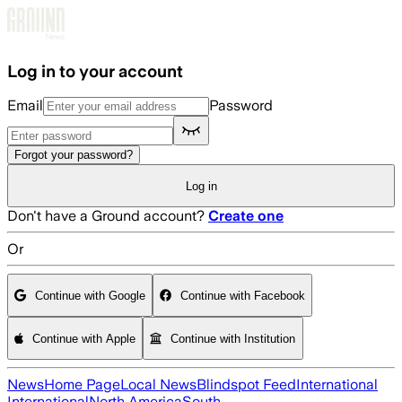
Skip to main content
Log in to your account
Email
Password
Forgot your password?
Log in
Don't have a Ground account?
Create one
Or
Continue with Google
Continue with Facebook
Continue with Apple
Continue with Institution
News
Home Page
Local News
Blindspot Feed
International
International
North America
South