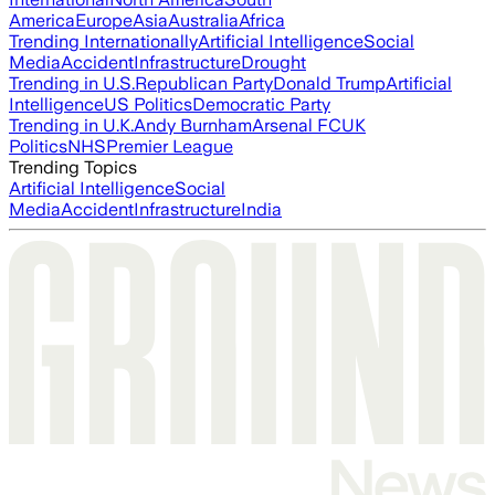
America
Europe
Asia
Australia
Africa
Trending Internationally
Artificial Intelligence
Social
Media
Accident
Infrastructure
Drought
Trending in U.S.
Republican Party
Donald Trump
Artificial
Intelligence
US Politics
Democratic Party
Trending in U.K.
Andy Burnham
Arsenal FC
UK
Politics
NHS
Premier League
Trending Topics
Artificial Intelligence
Social
Media
Accident
Infrastructure
India