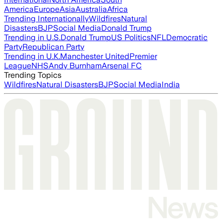
America
Europe
Asia
Australia
Africa
Trending Internationally
Wildfires
Natural
Disasters
BJP
Social Media
Donald Trump
Trending in U.S.
Donald Trump
US Politics
NFL
Democratic
Party
Republican Party
Trending in U.K.
Manchester United
Premier
League
NHS
Andy Burnham
Arsenal FC
Trending Topics
Wildfires
Natural Disasters
BJP
Social Media
India