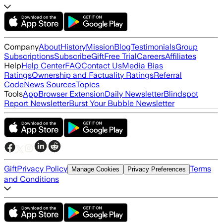
Company
About
History
Mission
Blog
Testimonials
Group
Subscriptions
Subscribe
Gift
Free Trial
Careers
Affiliates
Help
Help Center
FAQ
Contact Us
Media Bias
Ratings
Ownership and Factuality Ratings
Referral
Code
News Sources
Topics
Tools
App
Browser Extension
Daily Newsletter
Blindspot
Report Newsletter
Burst Your Bubble Newsletter
Gift
Privacy Policy
Terms
Manage Cookies
Privacy Preferences
and Conditions