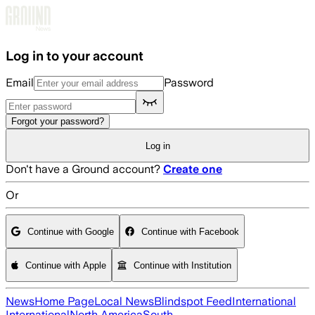
Skip to main content
Log in to your account
Email
Password
Forgot your password?
Log in
Don't have a Ground account?
Create one
Or
Continue with Google
Continue with Facebook
Continue with Apple
Continue with Institution
News
Home Page
Local News
Blindspot Feed
International
International
North America
South