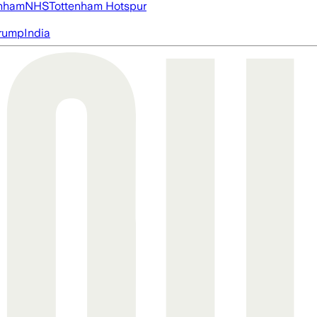
nham
NHS
Tottenham Hotspur
rump
India