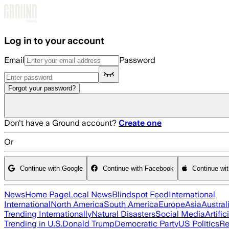
Skip to main content
Log in to your account
Email
Password
Forgot your password?
Don't have a Ground account?
Create one
Or
Continue with Google
Continue with Facebook
Continue wi
News
Home Page
Local News
Blindspot Feed
International
International
North America
South America
Europe
Asia
Austral
Trending Internationally
Natural Disasters
Social Media
Artific
Trending in U.S.
Donald Trump
Democratic Party
US Politics
Re