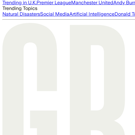
Trending in U.K.
Premier League
Manchester United
Andy Bur
Trending Topics
Natural Disasters
Social Media
Artificial Intelligence
Donald T