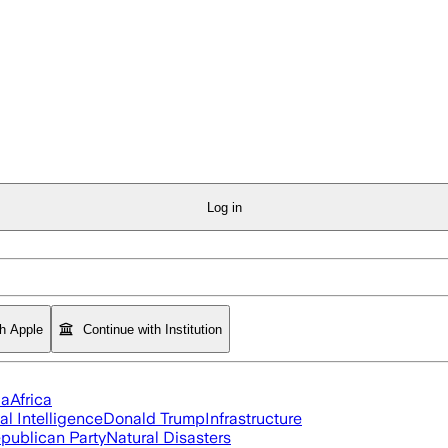
Log in
th Apple
Continue with Institution
ia
Africa
ial Intelligence
Donald Trump
Infrastructure
publican Party
Natural Disasters