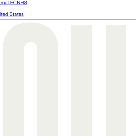
enal FC
NHS
ited States