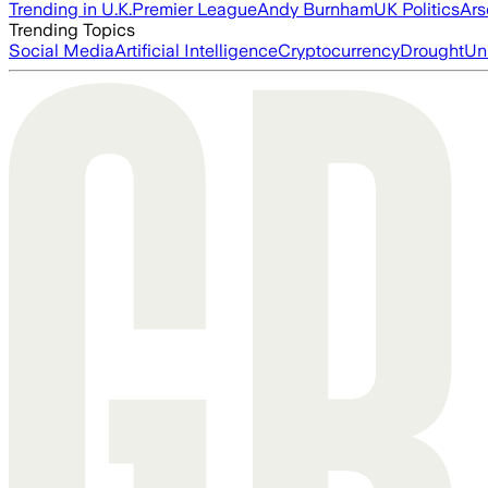
Trending in U.K.
Premier League
Andy Burnham
UK Politics
Ars
Trending Topics
Social Media
Artificial Intelligence
Cryptocurrency
Drought
Un