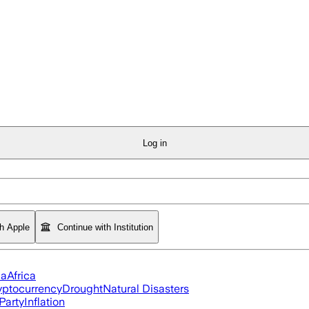
Log in
th Apple
Continue with Institution
ia
Africa
yptocurrency
Drought
Natural Disasters
Party
Inflation