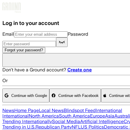
Skip to main content
Log in to your account
Email
Password
Forgot your password?
Don't have a Ground account?
Create one
Or
Continue with Google
Continue with Facebook
Continue wi
News
Home Page
Local News
Blindspot Feed
International
International
North America
South America
Europe
Asia
Austral
Trending Internationally
Social Media
Artificial Intelligence
Cr
Trending in U.S.
Republican Party
NFL
US Politics
Democratic 