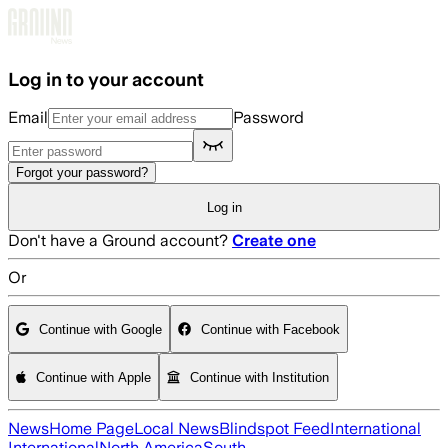
Skip to main content
Log in to your account
Email
Password
Forgot your password?
Log in
Don't have a Ground account?
Create one
Or
Continue with Google
Continue with Facebook
Continue with Apple
Continue with Institution
News
Home Page
Local News
Blindspot Feed
International
International
North America
South