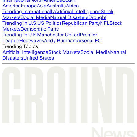
America
Europe
Asia
Australia
Africa
Trending Internationally
Artificial Intelligence
Stock
Markets
Social Media
Natural Disasters
Drought
Trending in U.S.
US Politics
Republican Party
NFL
Stock
Markets
Democratic Party
Trending in U.K.
Manchester United
Premier
League
Heatwaves
Andy Burnham
Arsenal FC
Trending Topics
Artificial Intelligence
Stock Markets
Social Media
Natural
Disasters
United States