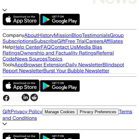
Company
About
History
Mission
Blog
Testimonials
Group
Subscriptions
Subscribe
Gift
Free Trial
Careers
Affiliates
Help
Help Center
FAQ
Contact Us
Media Bias
Ratings
Ownership and Factuality Ratings
Referral
Code
News Sources
Topics
Tools
App
Browser Extension
Daily Newsletter
Blindspot
Report Newsletter
Burst Your Bubble Newsletter
Gift
Privacy Policy
Terms
Manage Cookies
Privacy Preferences
and Conditions