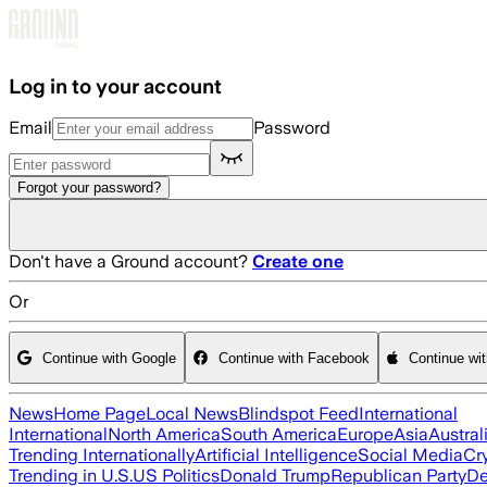
Skip to main content
Log in to your account
Email
Password
Forgot your password?
Don't have a Ground account?
Create one
Or
Continue with Google
Continue with Facebook
Continue wi
News
Home Page
Local News
Blindspot Feed
International
International
North America
South America
Europe
Asia
Austral
Trending Internationally
Artificial Intelligence
Social Media
Cr
Trending in U.S.
US Politics
Donald Trump
Republican Party
De