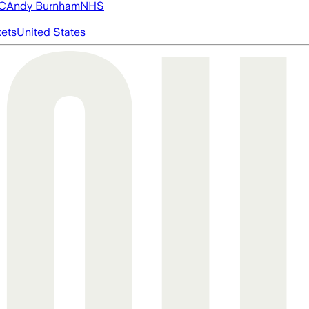
FC
Andy Burnham
NHS
ets
United States