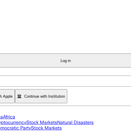
Log in
th Apple
Continue with Institution
ia
Africa
yptocurrency
Stock Markets
Natural Disasters
mocratic Party
Stock Markets