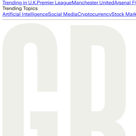
Trending in U.K.
Premier League
Manchester United
Arsenal 
Trending Topics
Artificial Intelligence
Social Media
Cryptocurrency
Stock Mark