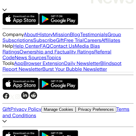
Company
About
History
Mission
Blog
Testimonials
Group
Subscriptions
Subscribe
Gift
Free Trial
Careers
Affiliates
Help
Help Center
FAQ
Contact Us
Media Bias
Ratings
Ownership and Factuality Ratings
Referral
Code
News Sources
Topics
Tools
App
Browser Extension
Daily Newsletter
Blindspot
Report Newsletter
Burst Your Bubble Newsletter
Gift
Privacy Policy
Terms
Manage Cookies
Privacy Preferences
and Conditions