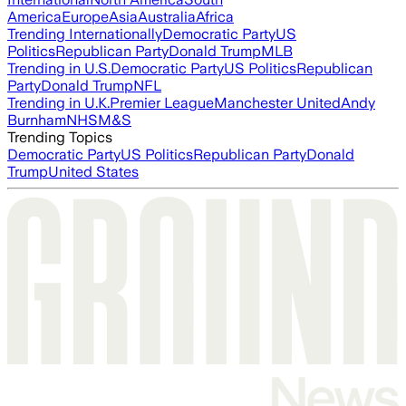
America
Europe
Asia
Australia
Africa
Trending Internationally
Democratic Party
US
Politics
Republican Party
Donald Trump
MLB
Trending in U.S.
Democratic Party
US Politics
Republican
Party
Donald Trump
NFL
Trending in U.K.
Premier League
Manchester United
Andy
Burnham
NHS
M&S
Trending Topics
Democratic Party
US Politics
Republican Party
Donald
Trump
United States