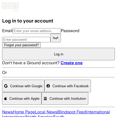
Skip to main content
Log in to your account
Email
Password
Forgot your password?
Log in
Don't have a Ground account?
Create one
Or
Continue with Google
Continue with Facebook
Continue with Apple
Continue with Institution
News
Home Page
Local News
Blindspot Feed
International
International
North America
South