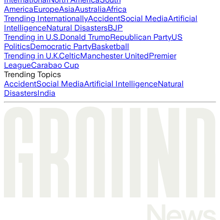
America
Europe
Asia
Australia
Africa
Trending Internationally
Accident
Social Media
Artificial
Intelligence
Natural Disasters
BJP
Trending in U.S.
Donald Trump
Republican Party
US
Politics
Democratic Party
Basketball
Trending in U.K.
Celtic
Manchester United
Premier
League
Carabao Cup
Trending Topics
Accident
Social Media
Artificial Intelligence
Natural
Disasters
India