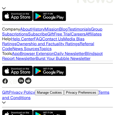
Company
About
History
Mission
Blog
Testimonials
Group
Subscriptions
Subscribe
Gift
Free Trial
Careers
Affiliates
Help
Help Center
FAQ
Contact Us
Media Bias
Ratings
Ownership and Factuality Ratings
Referral
Code
News Sources
Topics
Tools
App
Browser Extension
Daily Newsletter
Blindspot
Report Newsletter
Burst Your Bubble Newsletter
Gift
Privacy Policy
Terms
Manage Cookies
Privacy Preferences
and Conditions