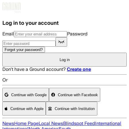
Skip to main content
Log in to your account
Email
Password
Forgot your password?
Log in
Don't have a Ground account?
Create one
Or
Continue with Google
Continue with Facebook
Continue with Apple
Continue with Institution
News
Home Page
Local News
Blindspot Feed
International
International
North America
South