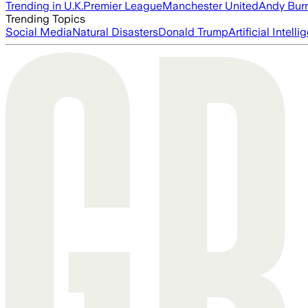
Trending in U.K.
Premier League
Manchester United
Andy Bur
Trending Topics
Social Media
Natural Disasters
Donald Trump
Artificial Intell