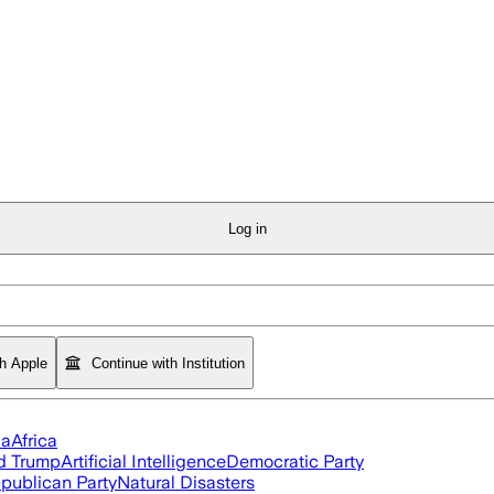
Log in
th Apple
Continue with Institution
ia
Africa
d Trump
Artificial Intelligence
Democratic Party
publican Party
Natural Disasters