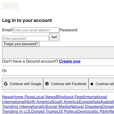
Skip to main content
Log in to your account
Email
Password
Forgot your password?
Don't have a Ground account?
Create one
Or
Continue with Google
Continue with Facebook
Continue wi
News
Home Page
Local News
Blindspot Feed
International
International
North America
South America
Europe
Asia
Austral
Trending Internationally
Social Media
Natural Disasters
Donal
Trending in U.S.
Donald Trump
US Politics
Democratic Party
Re