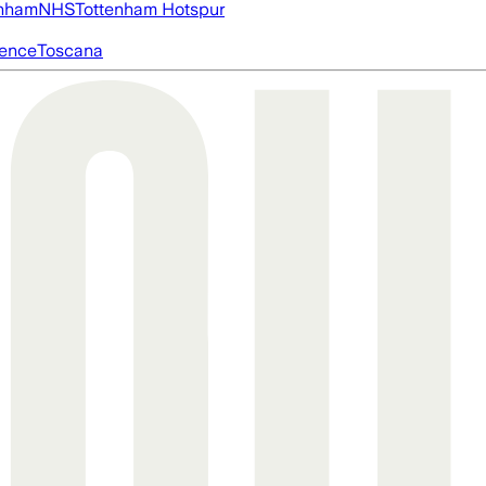
nham
NHS
Tottenham Hotspur
igence
Toscana