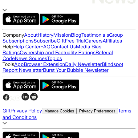
Company
About
History
Mission
Blog
Testimonials
Group
Subscriptions
Subscribe
Gift
Free Trial
Careers
Affiliates
Help
Help Center
FAQ
Contact Us
Media Bias
Ratings
Ownership and Factuality Ratings
Referral
Code
News Sources
Topics
Tools
App
Browser Extension
Daily Newsletter
Blindspot
Report Newsletter
Burst Your Bubble Newsletter
Gift
Privacy Policy
Terms
Manage Cookies
Privacy Preferences
and Conditions