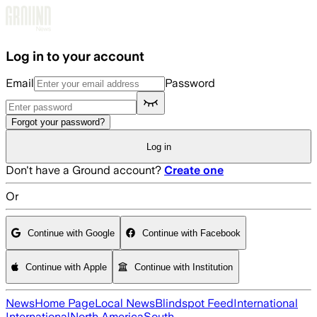
Skip to main content
Log in to your account
Email
Password
Forgot your password?
Log in
Don't have a Ground account?
Create one
Or
Continue with Google
Continue with Facebook
Continue with Apple
Continue with Institution
News
Home Page
Local News
Blindspot Feed
International
International
North America
South