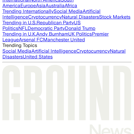
America
Europe
Asia
Australia
Africa
Trending Internationally
Social Media
Artificial
Intelligence
Cryptocurrency
Natural Disasters
Stock Markets
Trending in U.S.
Republican Party
US
Politics
NFL
Democratic Party
Donald Trump
Trending in U.K.
Andy Burnham
UK Politics
Premier
League
Arsenal FC
Manchester United
Trending Topics
Social Media
Artificial Intelligence
Cryptocurrency
Natural
Disasters
United States