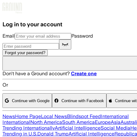
Skip to main content
Log in to your account
Email
Password
Forgot your password?
Don't have a Ground account?
Create one
Or
Continue with Google
Continue with Facebook
Continue wi
News
Home Page
Local News
Blindspot Feed
International
International
North America
South America
Europe
Asia
Austral
Trending Internationally
Artificial Intelligence
Social Media
He
Trending in U.S.
Donald Trump
Artificial Intelligence
Republica