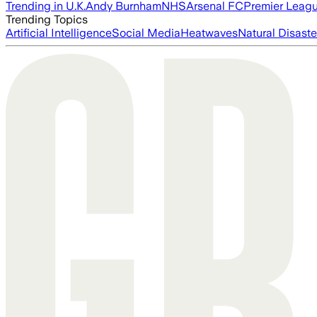
Trending in U.K.
Andy Burnham
NHS
Arsenal FC
Premier Leag
Trending Topics
Artificial Intelligence
Social Media
Heatwaves
Natural Disaste