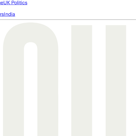
ue
UK Politics
rs
India