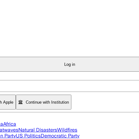
Log in
th Apple
Continue with Institution
ia
Africa
atwaves
Natural Disasters
Wildfires
n Party
US Politics
Democratic Party