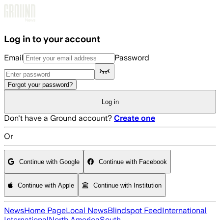
Skip to main content
Log in to your account
Email
Password
Forgot your password?
Log in
Don't have a Ground account?
Create one
Or
Continue with Google
Continue with Facebook
Continue with Apple
Continue with Institution
News
Home Page
Local News
Blindspot Feed
International
International
North America
South