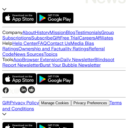
Company
About
History
Mission
Blog
Testimonials
Group
Subscriptions
Subscribe
Gift
Free Trial
Careers
Affiliates
Help
Help Center
FAQ
Contact Us
Media Bias
Ratings
Ownership and Factuality Ratings
Referral
Code
News Sources
Topics
Tools
App
Browser Extension
Daily Newsletter
Blindspot
Report Newsletter
Burst Your Bubble Newsletter
Gift
Privacy Policy
Terms
Manage Cookies
Privacy Preferences
and Conditions