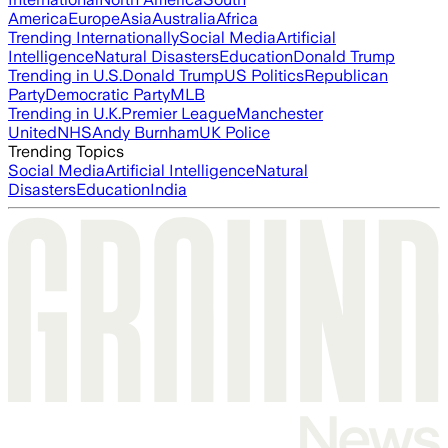
America
Europe
Asia
Australia
Africa
Trending Internationally
Social Media
Artificial
Intelligence
Natural Disasters
Education
Donald Trump
Trending in U.S.
Donald Trump
US Politics
Republican
Party
Democratic Party
MLB
Trending in U.K.
Premier League
Manchester
United
NHS
Andy Burnham
UK Police
Trending Topics
Social Media
Artificial Intelligence
Natural
Disasters
Education
India