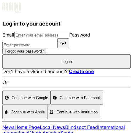
Skip to main content
Log in to your account
Email
Password
Forgot your password?
Log in
Don't have a Ground account?
Create one
Or
Continue with Google
Continue with Facebook
Continue with Apple
Continue with Institution
News
Home Page
Local News
Blindspot Feed
International
International
North America
South