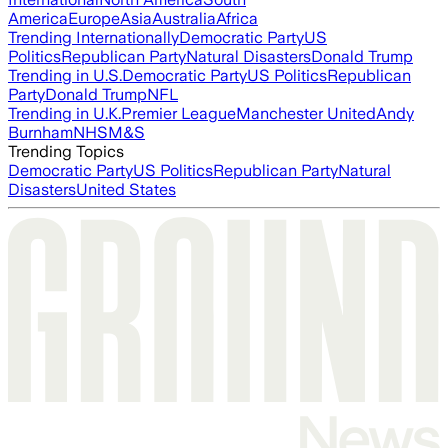
America
Europe
Asia
Australia
Africa
Trending Internationally
Democratic Party
US
Politics
Republican Party
Natural Disasters
Donald Trump
Trending in U.S.
Democratic Party
US Politics
Republican
Party
Donald Trump
NFL
Trending in U.K.
Premier League
Manchester United
Andy
Burnham
NHS
M&S
Trending Topics
Democratic Party
US Politics
Republican Party
Natural
Disasters
United States