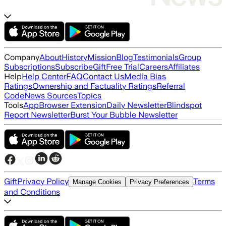
Company
About
History
Mission
Blog
Testimonials
Group
Subscriptions
Subscribe
Gift
Free Trial
Careers
Affiliates
Help
Help Center
FAQ
Contact Us
Media Bias
Ratings
Ownership and Factuality Ratings
Referral
Code
News Sources
Topics
Tools
App
Browser Extension
Daily Newsletter
Blindspot
Report Newsletter
Burst Your Bubble Newsletter
Gift
Privacy Policy
Terms
Manage Cookies
Privacy Preferences
and Conditions