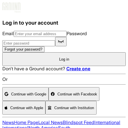
Skip to main content
Log in to your account
Email
Password
Forgot your password?
Log in
Don't have a Ground account?
Create one
Or
Continue with Google
Continue with Facebook
Continue with Apple
Continue with Institution
News
Home Page
Local News
Blindspot Feed
International
International
North America
South