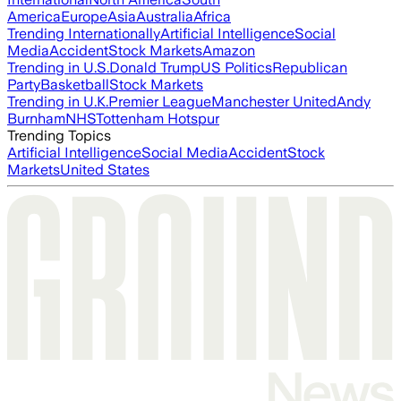
America
Europe
Asia
Australia
Africa
Trending Internationally
Artificial Intelligence
Social
Media
Accident
Stock Markets
Amazon
Trending in U.S.
Donald Trump
US Politics
Republican
Party
Basketball
Stock Markets
Trending in U.K.
Premier League
Manchester United
Andy
Burnham
NHS
Tottenham Hotspur
Trending Topics
Artificial Intelligence
Social Media
Accident
Stock
Markets
United States