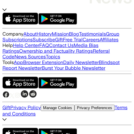
Company
About
History
Mission
Blog
Testimonials
Group
Subscriptions
Subscribe
Gift
Free Trial
Careers
Affiliates
Help
Help Center
FAQ
Contact Us
Media Bias
Ratings
Ownership and Factuality Ratings
Referral
Code
News Sources
Topics
Tools
App
Browser Extension
Daily Newsletter
Blindspot
Report Newsletter
Burst Your Bubble Newsletter
Gift
Privacy Policy
Terms
Manage Cookies
Privacy Preferences
and Conditions