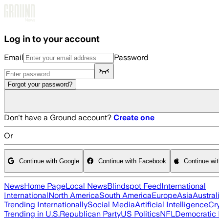
Skip to main content
Log in to your account
Email
Password
Forgot your password?
Don't have a Ground account?
Create one
Or
Continue with Google
Continue with Facebook
Continue wi
News
Home Page
Local News
Blindspot Feed
International
International
North America
South America
Europe
Asia
Austral
Trending Internationally
Social Media
Artificial Intelligence
Cr
Trending in U.S.
Republican Party
US Politics
NFL
Democratic 