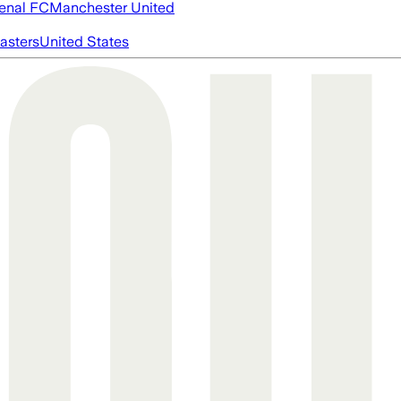
enal FC
Manchester United
asters
United States