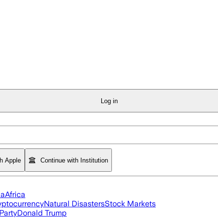
Log in
th Apple
Continue with Institution
ia
Africa
yptocurrency
Natural Disasters
Stock Markets
Party
Donald Trump