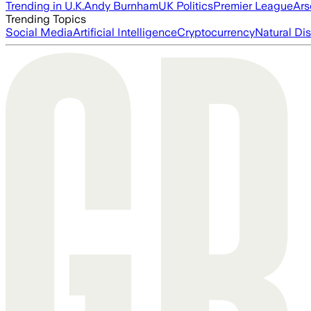
Trending in U.K.
Andy Burnham
UK Politics
Premier League
Ars
Trending Topics
Social Media
Artificial Intelligence
Cryptocurrency
Natural Dis