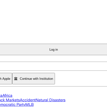
Log in
th Apple
Continue with Institution
ia
Africa
ock Markets
Accident
Natural Disasters
mocratic Party
MLB