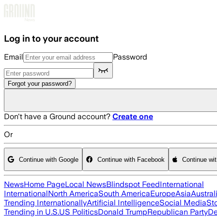
Skip to main content
Log in to your account
Email
Password
Forgot your password?
Don't have a Ground account?
Create one
Or
Continue with Google
Continue with Facebook
Continue wi
News
Home Page
Local News
Blindspot Feed
International
International
North America
South America
Europe
Asia
Austral
Trending Internationally
Artificial Intelligence
Social Media
St
Trending in U.S.
US Politics
Donald Trump
Republican Party
De