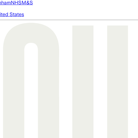
nham
NHS
M&S
ited States