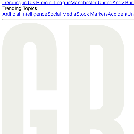
Trending in U.K.
Premier League
Manchester United
Andy Bur
Trending Topics
Artificial Intelligence
Social Media
Stock Markets
Accident
Un