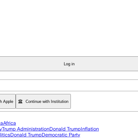
Log in
th Apple
Continue with Institution
ia
Africa
y
Trump Administration
Donald Trump
Inflation
itics
Donald Trump
Democratic Party