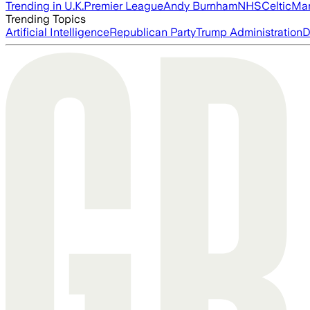
Trending in U.K.
Premier League
Andy Burnham
NHS
Celtic
Man
Trending Topics
Artificial Intelligence
Republican Party
Trump Administration
D