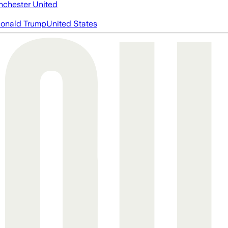
chester United
onald Trump
United States