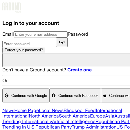
Skip to main content
Log in to your account
Email
Password
Forgot your password?
Don't have a Ground account?
Create one
Or
Continue with Google
Continue with Facebook
Continue wi
News
Home Page
Local News
Blindspot Feed
International
International
North America
South America
Europe
Asia
Austral
Trending Internationally
Artificial Intelligence
Republican Part
Trending in U.S.
Republican Party
Trump Administration
US Pol