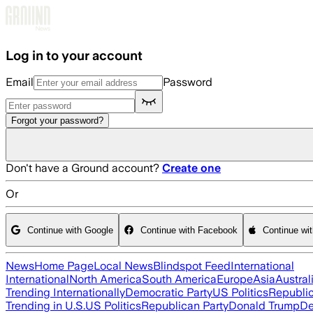
Skip to main content
Log in to your account
Email
Password
Forgot your password?
Don't have a Ground account?
Create one
Or
Continue with Google
Continue with Facebook
Continue wi
News
Home Page
Local News
Blindspot Feed
International
International
North America
South America
Europe
Asia
Austral
Trending Internationally
Democratic Party
US Politics
Republic
Trending in U.S.
US Politics
Republican Party
Donald Trump
De