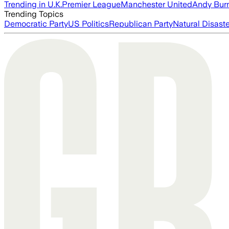
Trending in U.K.
Premier League
Manchester United
Andy Bur
Trending Topics
Democratic Party
US Politics
Republican Party
Natural Disast