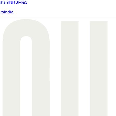
nham
NHS
M&S
ers
India