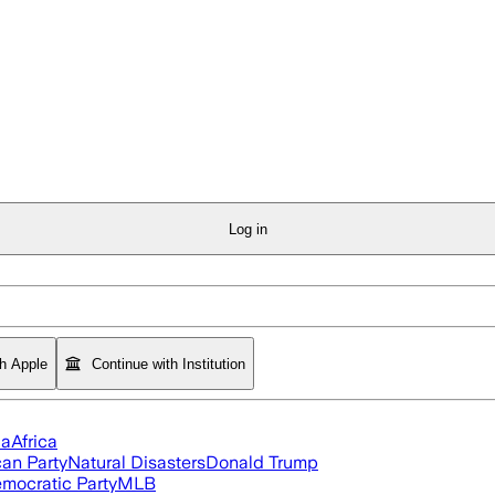
Log in
th Apple
Continue with Institution
ia
Africa
an Party
Natural Disasters
Donald Trump
mocratic Party
MLB