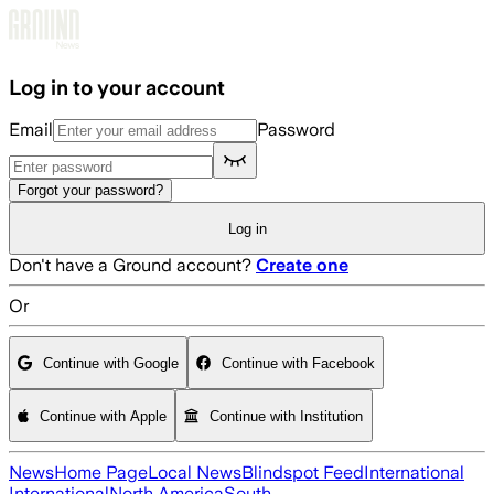
Skip to main content
Log in to your account
Email
Password
Forgot your password?
Log in
Don't have a Ground account?
Create one
Or
Continue with Google
Continue with Facebook
Continue with Apple
Continue with Institution
News
Home Page
Local News
Blindspot Feed
International
International
North America
South