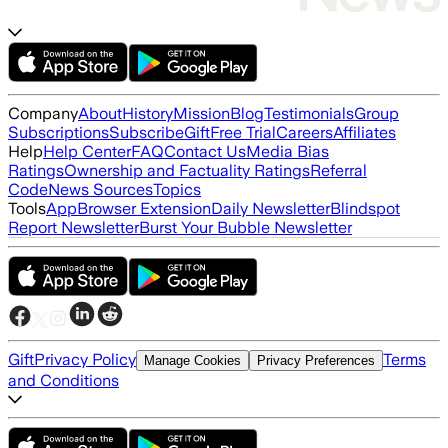
Company
About
History
Mission
Blog
Testimonials
Group
Subscriptions
Subscribe
Gift
Free Trial
Careers
Affiliates
Help
Help Center
FAQ
Contact Us
Media Bias
Ratings
Ownership and Factuality Ratings
Referral
Code
News Sources
Topics
Tools
App
Browser Extension
Daily Newsletter
Blindspot
Report Newsletter
Burst Your Bubble Newsletter
Gift
Privacy Policy
Terms
Manage Cookies
Privacy Preferences
and Conditions