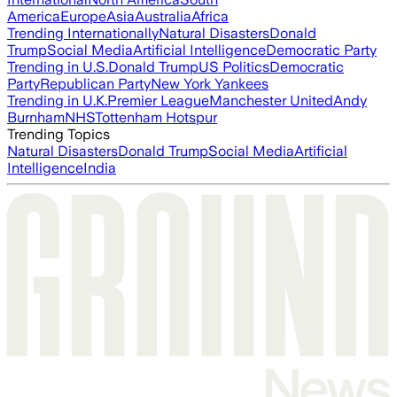
America
Europe
Asia
Australia
Africa
Trending Internationally
Natural Disasters
Donald
Trump
Social Media
Artificial Intelligence
Democratic Party
Trending in U.S.
Donald Trump
US Politics
Democratic
Party
Republican Party
New York Yankees
Trending in U.K.
Premier League
Manchester United
Andy
Burnham
NHS
Tottenham Hotspur
Trending Topics
Natural Disasters
Donald Trump
Social Media
Artificial
Intelligence
India