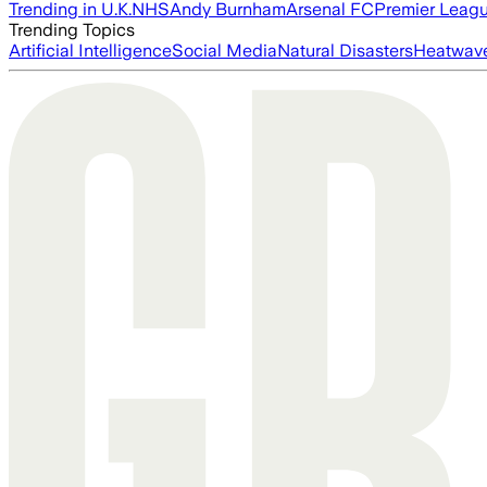
Trending in U.K.
NHS
Andy Burnham
Arsenal FC
Premier Leag
Trending Topics
Artificial Intelligence
Social Media
Natural Disasters
Heatwav