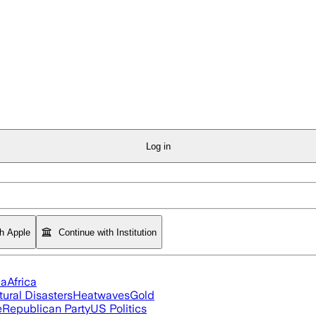
Log in
th Apple
Continue with Institution
ia
Africa
tural Disasters
Heatwaves
Gold
e
Republican Party
US Politics