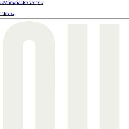
ue
Manchester United
es
India