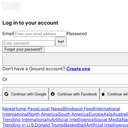
Skip to main content
Log in to your account
Email
Password
Forgot your password?
Don't have a Ground account?
Create one
Or
Continue with Google
Continue with Facebook
Continue wi
News
Home Page
Local News
Blindspot Feed
International
International
North America
South America
Europe
Asia
Austral
Trending Internationally
Artificial Intelligence
Social Media
Na
Trending in U.S.
Donald Trump
Basketball
Artificial Intelligenc