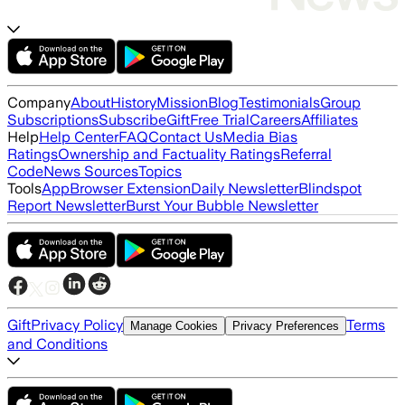
Company
About
History
Mission
Blog
Testimonials
Group
Subscriptions
Subscribe
Gift
Free Trial
Careers
Affiliates
Help
Help Center
FAQ
Contact Us
Media Bias
Ratings
Ownership and Factuality Ratings
Referral
Code
News Sources
Topics
Tools
App
Browser Extension
Daily Newsletter
Blindspot
Report Newsletter
Burst Your Bubble Newsletter
Gift
Privacy Policy
Terms
Manage Cookies
Privacy Preferences
and Conditions