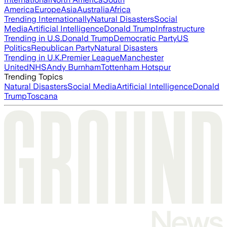
America
Europe
Asia
Australia
Africa
Trending Internationally
Natural Disasters
Social
Media
Artificial Intelligence
Donald Trump
Infrastructure
Trending in U.S.
Donald Trump
Democratic Party
US
Politics
Republican Party
Natural Disasters
Trending in U.K.
Premier League
Manchester
United
NHS
Andy Burnham
Tottenham Hotspur
Trending Topics
Natural Disasters
Social Media
Artificial Intelligence
Donald
Trump
Toscana