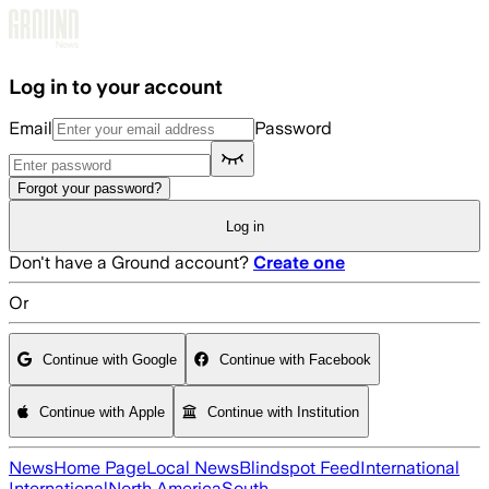
Skip to main content
Log in to your account
Email
Password
Forgot your password?
Log in
Don't have a Ground account?
Create one
Or
Continue with Google
Continue with Facebook
Continue with Apple
Continue with Institution
News
Home Page
Local News
Blindspot Feed
International
International
North America
South