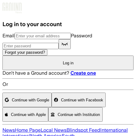
Skip to main content
Log in to your account
Email
Password
Forgot your password?
Log in
Don't have a Ground account?
Create one
Or
Continue with Google
Continue with Facebook
Continue with Apple
Continue with Institution
News
Home Page
Local News
Blindspot Feed
International
International
North America
South