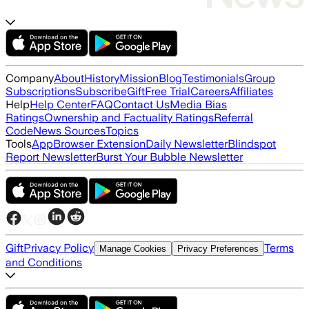
Company
About
History
Mission
Blog
Testimonials
Group
Subscriptions
Subscribe
Gift
Free Trial
Careers
Affiliates
Help
Help Center
FAQ
Contact Us
Media Bias
Ratings
Ownership and Factuality Ratings
Referral
Code
News Sources
Topics
Tools
App
Browser Extension
Daily Newsletter
Blindspot
Report Newsletter
Burst Your Bubble Newsletter
Gift
Privacy Policy
Terms
Manage Cookies
Privacy Preferences
and Conditions