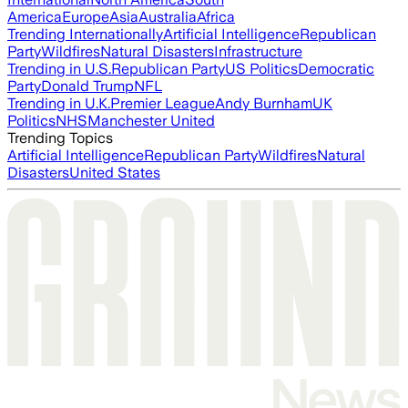
America
Europe
Asia
Australia
Africa
Trending Internationally
Artificial Intelligence
Republican
Party
Wildfires
Natural Disasters
Infrastructure
Trending in U.S.
Republican Party
US Politics
Democratic
Party
Donald Trump
NFL
Trending in U.K.
Premier League
Andy Burnham
UK
Politics
NHS
Manchester United
Trending Topics
Artificial Intelligence
Republican Party
Wildfires
Natural
Disasters
United States