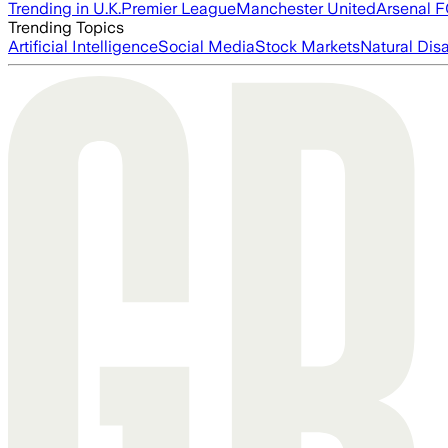
Trending in U.K.
Premier League
Manchester United
Arsenal 
Trending Topics
Artificial Intelligence
Social Media
Stock Markets
Natural Dis