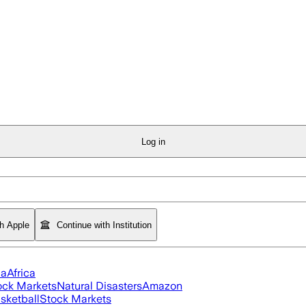
Log in
th Apple
Continue with Institution
ia
Africa
ock Markets
Natural Disasters
Amazon
sketball
Stock Markets