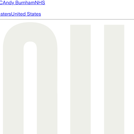
FC
Andy Burnham
NHS
asters
United States