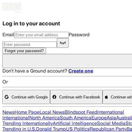
Skip to main content
Log in to your account
Email
Password
Forgot your password?
Don't have a Ground account?
Create one
Or
Continue with Google
Continue with Facebook
Continue wi
News
Home Page
Local News
Blindspot Feed
International
International
North America
South America
Europe
Asia
Austral
Trending Internationally
Artificial Intelligence
Social Media
St
Trending in U.S.
Donald Trump
US Politics
Republican Party
Ba