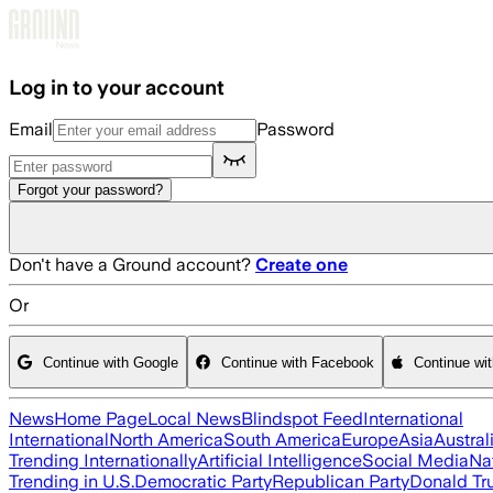
Skip to main content
Log in to your account
Email
Password
Forgot your password?
Don't have a Ground account?
Create one
Or
Continue with Google
Continue with Facebook
Continue wi
News
Home Page
Local News
Blindspot Feed
International
International
North America
South America
Europe
Asia
Austral
Trending Internationally
Artificial Intelligence
Social Media
Na
Trending in U.S.
Democratic Party
Republican Party
Donald T