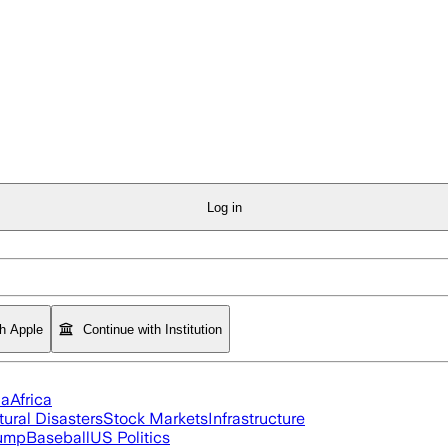
Log in
th Apple
Continue with Institution
ia
Africa
tural Disasters
Stock Markets
Infrastructure
rump
Baseball
US Politics