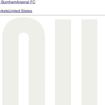
 Burnham
Arsenal FC
rkets
United States