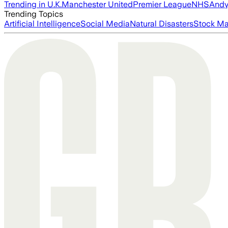
Trending in U.K.
Manchester United
Premier League
NHS
Andy
Trending Topics
Artificial Intelligence
Social Media
Natural Disasters
Stock Ma