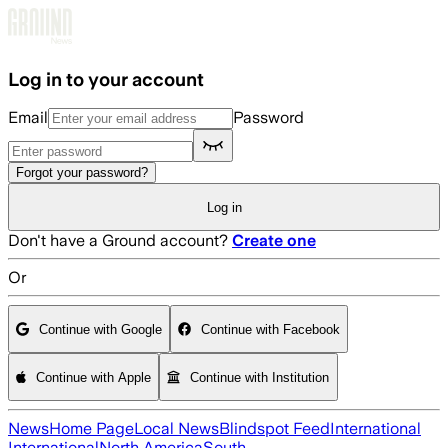
Skip to main content
Log in to your account
Email
Password
Forgot your password?
Log in
Don't have a Ground account?
Create one
Or
Continue with Google
Continue with Facebook
Continue with Apple
Continue with Institution
News
Home Page
Local News
Blindspot Feed
International
International
North America
South