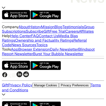
Company
About
History
Mission
Blog
Testimonials
Group
Subscriptions
Subscribe
Gift
Free Trial
Careers
Affiliates
Help
Help Center
FAQ
Contact Us
Media Bias
Ratings
Ownership and Factuality Ratings
Referral
Code
News Sources
Topics
Tools
App
Browser Extension
Daily Newsletter
Blindspot
Report Newsletter
Burst Your Bubble Newsletter
Gift
Privacy Policy
Terms
Manage Cookies
Privacy Preferences
and Conditions