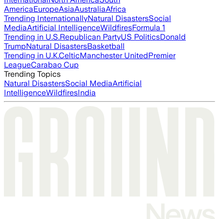
America
Europe
Asia
Australia
Africa
Trending Internationally
Natural Disasters
Social
Media
Artificial Intelligence
Wildfires
Formula 1
Trending in U.S.
Republican Party
US Politics
Donald
Trump
Natural Disasters
Basketball
Trending in U.K.
Celtic
Manchester United
Premier
League
Carabao Cup
Trending Topics
Natural Disasters
Social Media
Artificial
Intelligence
Wildfires
India