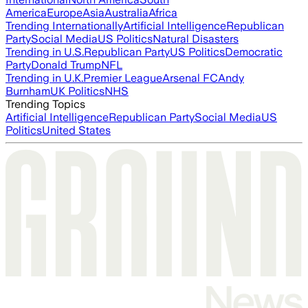
America
Europe
Asia
Australia
Africa
Trending Internationally
Artificial Intelligence
Republican
Party
Social Media
US Politics
Natural Disasters
Trending in U.S.
Republican Party
US Politics
Democratic
Party
Donald Trump
NFL
Trending in U.K.
Premier League
Arsenal FC
Andy
Burnham
UK Politics
NHS
Trending Topics
Artificial Intelligence
Republican Party
Social Media
US
Politics
United States