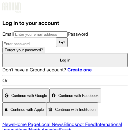
Skip to main content
Log in to your account
Email
Password
Forgot your password?
Log in
Don't have a Ground account?
Create one
Or
Continue with Google
Continue with Facebook
Continue with Apple
Continue with Institution
News
Home Page
Local News
Blindspot Feed
International
International
North America
South