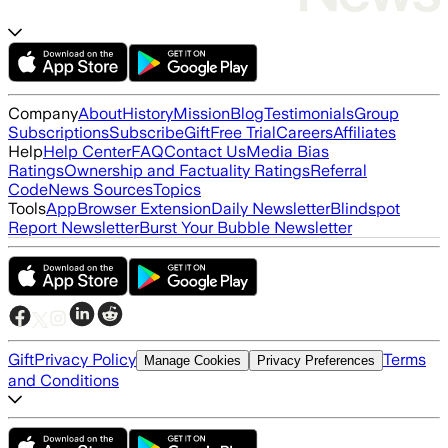
Company
About
History
Mission
Blog
Testimonials
Group
Subscriptions
Subscribe
Gift
Free Trial
Careers
Affiliates
Help
Help Center
FAQ
Contact Us
Media Bias
Ratings
Ownership and Factuality Ratings
Referral
Code
News Sources
Topics
Tools
App
Browser Extension
Daily Newsletter
Blindspot
Report Newsletter
Burst Your Bubble Newsletter
Gift
Privacy Policy
Terms
Manage Cookies
Privacy Preferences
and Conditions