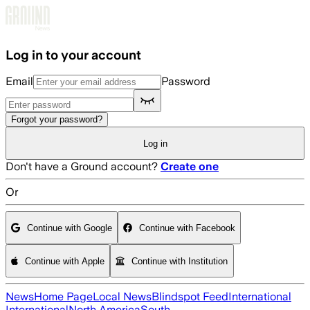
Skip to main content
Log in to your account
Email
Password
Forgot your password?
Log in
Don't have a Ground account?
Create one
Or
Continue with Google
Continue with Facebook
Continue with Apple
Continue with Institution
News
Home Page
Local News
Blindspot Feed
International
International
North America
South