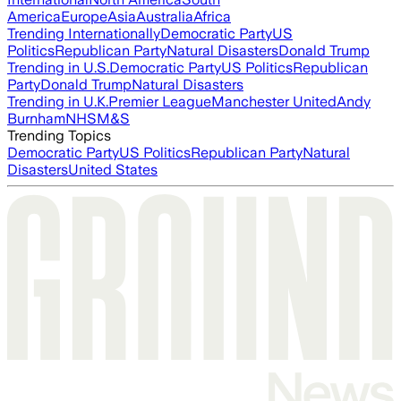
America
Europe
Asia
Australia
Africa
Trending Internationally
Democratic Party
US
Politics
Republican Party
Natural Disasters
Donald Trump
Trending in U.S.
Democratic Party
US Politics
Republican
Party
Donald Trump
Natural Disasters
Trending in U.K.
Premier League
Manchester United
Andy
Burnham
NHS
M&S
Trending Topics
Democratic Party
US Politics
Republican Party
Natural
Disasters
United States