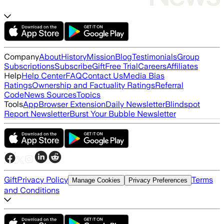
Company
About
History
Mission
Blog
Testimonials
Group
Subscriptions
Subscribe
Gift
Free Trial
Careers
Affiliates
Help
Help Center
FAQ
Contact Us
Media Bias
Ratings
Ownership and Factuality Ratings
Referral
Code
News Sources
Topics
Tools
App
Browser Extension
Daily Newsletter
Blindspot
Report Newsletter
Burst Your Bubble Newsletter
Gift
Privacy Policy
Terms
Manage Cookies
Privacy Preferences
and Conditions