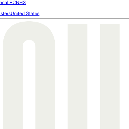
enal FC
NHS
asters
United States