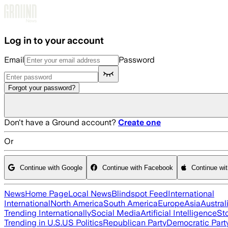
Skip to main content
Log in to your account
Email
Password
Forgot your password?
Don't have a Ground account?
Create one
Or
Continue with Google
Continue with Facebook
Continue wi
News
Home Page
Local News
Blindspot Feed
International
International
North America
South America
Europe
Asia
Austral
Trending Internationally
Social Media
Artificial Intelligence
St
Trending in U.S.
US Politics
Republican Party
Democratic Part