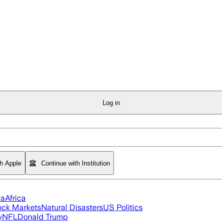
Log in
th Apple
Continue with Institution
ia
Africa
ock Markets
Natural Disasters
US Politics
y
NFL
Donald Trump