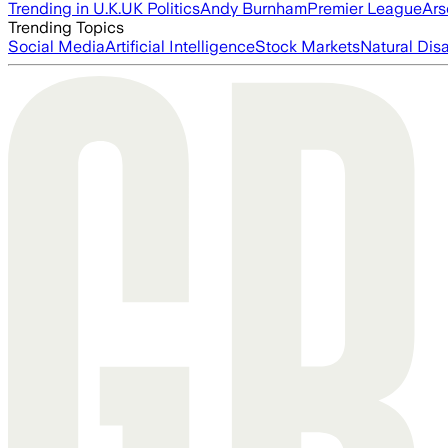
Trending in U.K.
UK Politics
Andy Burnham
Premier League
Ars
Trending Topics
Social Media
Artificial Intelligence
Stock Markets
Natural Dis