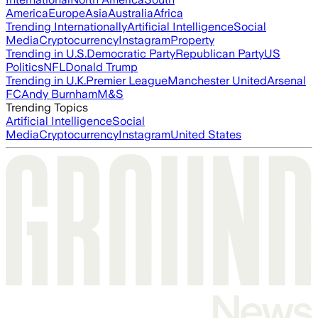
America
Europe
Asia
Australia
Africa
Trending Internationally
Artificial Intelligence
Social
Media
Cryptocurrency
Instagram
Property
Trending in U.S.
Democratic Party
Republican Party
US
Politics
NFL
Donald Trump
Trending in U.K.
Premier League
Manchester United
Arsenal
FC
Andy Burnham
M&S
Trending Topics
Artificial Intelligence
Social
Media
Cryptocurrency
Instagram
United States