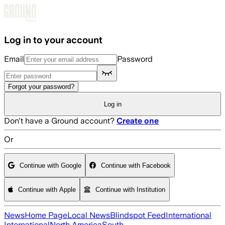
Skip to main content
Log in to your account
Email
Password
Forgot your password?
Log in
Don't have a Ground account?
Create one
Or
Continue with Google
Continue with Facebook
Continue with Apple
Continue with Institution
News
Home Page
Local News
Blindspot Feed
International
International
North America
South