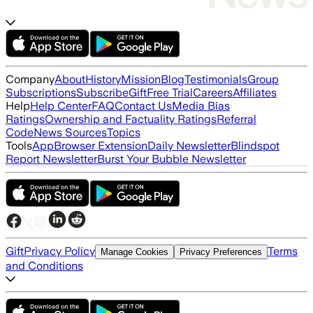
Company
About
History
Mission
Blog
Testimonials
Group
Subscriptions
Subscribe
Gift
Free Trial
Careers
Affiliates
Help
Help Center
FAQ
Contact Us
Media Bias
Ratings
Ownership and Factuality Ratings
Referral
Code
News Sources
Topics
Tools
App
Browser Extension
Daily Newsletter
Blindspot
Report Newsletter
Burst Your Bubble Newsletter
Gift
Privacy Policy
Terms
Manage Cookies
Privacy Preferences
and Conditions