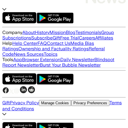
Company
About
History
Mission
Blog
Testimonials
Group
Subscriptions
Subscribe
Gift
Free Trial
Careers
Affiliates
Help
Help Center
FAQ
Contact Us
Media Bias
Ratings
Ownership and Factuality Ratings
Referral
Code
News Sources
Topics
Tools
App
Browser Extension
Daily Newsletter
Blindspot
Report Newsletter
Burst Your Bubble Newsletter
Gift
Privacy Policy
Terms
Manage Cookies
Privacy Preferences
and Conditions