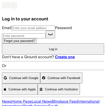
Skip to main content
Log in to your account
Email
Password
Forgot your password?
Log in
Don't have a Ground account?
Create one
Or
Continue with Google
Continue with Facebook
Continue with Apple
Continue with Institution
News
Home Page
Local News
Blindspot Feed
International
International
North America
South