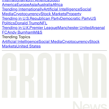
America
Europe
Asia
Australia
Africa
Trending Internationally
Artificial Intelligence
Social
Media
Cryptocurrency
Stock Markets
Property
Trending in U.S.
Republican Party
Democratic Party
US
Politics
Donald Trump
NFL
Trending in U.K.
Premier League
Manchester United
Arsenal
FC
Andy Burnham
M&S
Trending Topics
Artificial Intelligence
Social Media
Cryptocurrency
Stock
Markets
United States