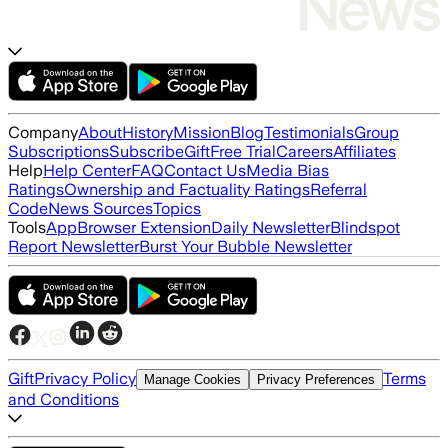
Company
About
History
Mission
Blog
Testimonials
Group
Subscriptions
Subscribe
Gift
Free Trial
Careers
Affiliates
Help
Help Center
FAQ
Contact Us
Media Bias
Ratings
Ownership and Factuality Ratings
Referral
Code
News Sources
Topics
Tools
App
Browser Extension
Daily Newsletter
Blindspot
Report Newsletter
Burst Your Bubble Newsletter
Gift
Privacy Policy
Terms
Manage Cookies
Privacy Preferences
and Conditions