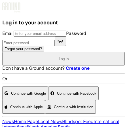
Skip to main content
Log in to your account
Email
Password
Forgot your password?
Log in
Don't have a Ground account?
Create one
Or
Continue with Google
Continue with Facebook
Continue with Apple
Continue with Institution
News
Home Page
Local News
Blindspot Feed
International
International
North America
South