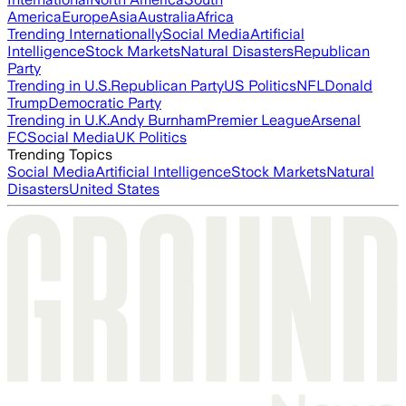
America
Europe
Asia
Australia
Africa
Trending Internationally
Social Media
Artificial
Intelligence
Stock Markets
Natural Disasters
Republican
Party
Trending in U.S.
Republican Party
US Politics
NFL
Donald
Trump
Democratic Party
Trending in U.K.
Andy Burnham
Premier League
Arsenal
FC
Social Media
UK Politics
Trending Topics
Social Media
Artificial Intelligence
Stock Markets
Natural
Disasters
United States