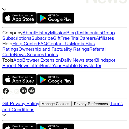
Company
About
History
Mission
Blog
Testimonials
Group
Subscriptions
Subscribe
Gift
Free Trial
Careers
Affiliates
Help
Help Center
FAQ
Contact Us
Media Bias
Ratings
Ownership and Factuality Ratings
Referral
Code
News Sources
Topics
Tools
App
Browser Extension
Daily Newsletter
Blindspot
Report Newsletter
Burst Your Bubble Newsletter
Gift
Privacy Policy
Terms
Manage Cookies
Privacy Preferences
and Conditions