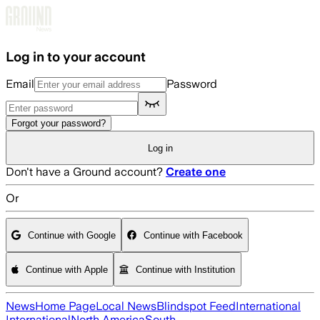
Skip to main content
Log in to your account
Email
Password
Forgot your password?
Log in
Don't have a Ground account?
Create one
Or
Continue with Google
Continue with Facebook
Continue with Apple
Continue with Institution
News
Home Page
Local News
Blindspot Feed
International
International
North America
South