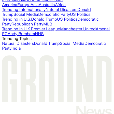
America
Europe
Asia
Australia
Africa
Trending Internationally
Natural Disasters
Donald
Trump
Social Media
Democratic Party
US Politics
Trending in U.S.
Donald Trump
US Politics
Democratic
Party
Republican Party
MLB
Trending in U.K.
Premier League
Manchester United
Arsenal
FC
Andy Burnham
NHS
Trending Topics
Natural Disasters
Donald Trump
Social Media
Democratic
Party
India