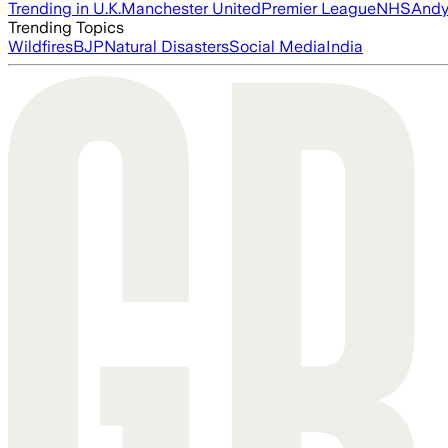
Trending in U.K.
Manchester United
Premier League
NHS
Andy
Trending Topics
Wildfires
BJP
Natural Disasters
Social Media
India