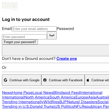
Skip to main content
Log in to your account
Email
Password
Forgot your password?
Don't have a Ground account?
Create one
Or
Continue with Google
Continue with Facebook
Continue wi
News
Home Page
Local News
Blindspot Feed
International
International
North America
South America
Europe
Asia
Austral
Trending Internationally
Wildfires
BJP
Natural Disasters
Socia
Trending in U.S.
Donald Trump
US Politics
NFL
Republican Par