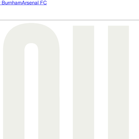
 Burnham
Arsenal FC