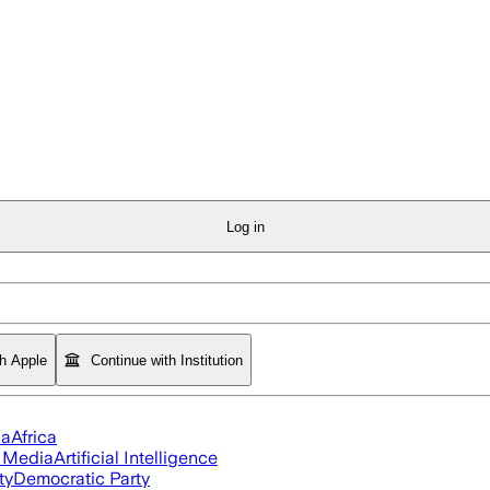
Log in
th Apple
Continue with Institution
ia
Africa
l Media
Artificial Intelligence
ty
Democratic Party