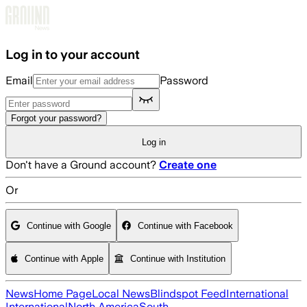
Skip to main content
Log in to your account
Email
Password
Forgot your password?
Log in
Don't have a Ground account?
Create one
Or
Continue with Google
Continue with Facebook
Continue with Apple
Continue with Institution
News
Home Page
Local News
Blindspot Feed
International
International
North America
South