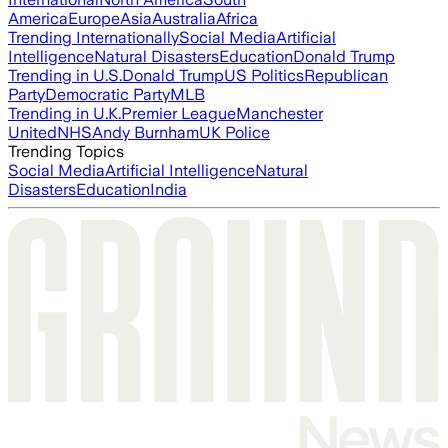
America
Europe
Asia
Australia
Africa
Trending Internationally
Social Media
Artificial
Intelligence
Natural Disasters
Education
Donald Trump
Trending in U.S.
Donald Trump
US Politics
Republican
Party
Democratic Party
MLB
Trending in U.K.
Premier League
Manchester
United
NHS
Andy Burnham
UK Police
Trending Topics
Social Media
Artificial Intelligence
Natural
Disasters
Education
India