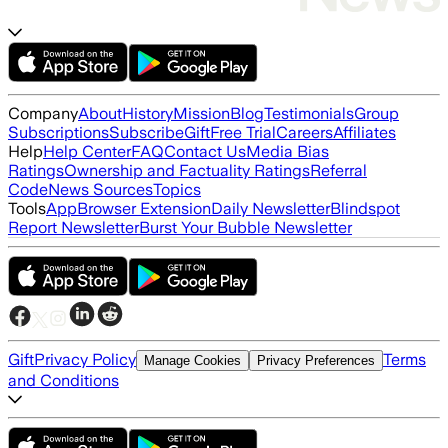
Company
About
History
Mission
Blog
Testimonials
Group
Subscriptions
Subscribe
Gift
Free Trial
Careers
Affiliates
Help
Help Center
FAQ
Contact Us
Media Bias
Ratings
Ownership and Factuality Ratings
Referral
Code
News Sources
Topics
Tools
App
Browser Extension
Daily Newsletter
Blindspot
Report Newsletter
Burst Your Bubble Newsletter
Gift
Privacy Policy
Terms
Manage Cookies
Privacy Preferences
and Conditions