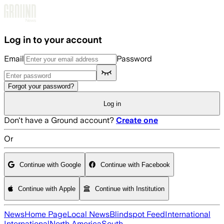
Skip to main content
Log in to your account
Email
Password
Forgot your password?
Log in
Don't have a Ground account?
Create one
Or
Continue with Google
Continue with Facebook
Continue with Apple
Continue with Institution
News
Home Page
Local News
Blindspot Feed
International
International
North America
South