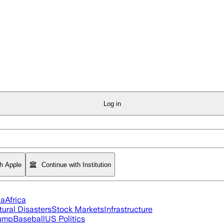
Log in
th Apple
Continue with Institution
ia
Africa
tural Disasters
Stock Markets
Infrastructure
rump
Baseball
US Politics