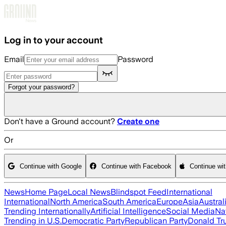
Skip to main content
Log in to your account
Email
Password
Forgot your password?
Don't have a Ground account?
Create one
Or
Continue with Google
Continue with Facebook
Continue wi
News
Home Page
Local News
Blindspot Feed
International
International
North America
South America
Europe
Asia
Austral
Trending Internationally
Artificial Intelligence
Social Media
Na
Trending in U.S.
Democratic Party
Republican Party
Donald T