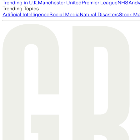
Trending in U.K.
Manchester United
Premier League
NHS
Andy
Trending Topics
Artificial Intelligence
Social Media
Natural Disasters
Stock Ma