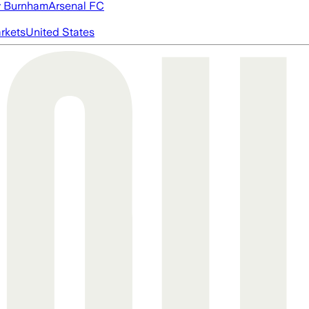
 Burnham
Arsenal FC
rkets
United States