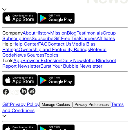
Company
About
History
Mission
Blog
Testimonials
Group
Subscriptions
Subscribe
Gift
Free Trial
Careers
Affiliates
Help
Help Center
FAQ
Contact Us
Media Bias
Ratings
Ownership and Factuality Ratings
Referral
Code
News Sources
Topics
Tools
App
Browser Extension
Daily Newsletter
Blindspot
Report Newsletter
Burst Your Bubble Newsletter
Gift
Privacy Policy
Terms
Manage Cookies
Privacy Preferences
and Conditions