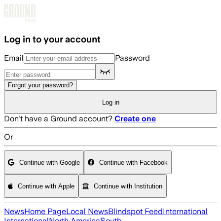
Skip to main content
Log in to your account
Email
Password
Forgot your password?
Log in
Don't have a Ground account?
Create one
Or
Continue with Google
Continue with Facebook
Continue with Apple
Continue with Institution
News
Home Page
Local News
Blindspot Feed
International
International
North America
South