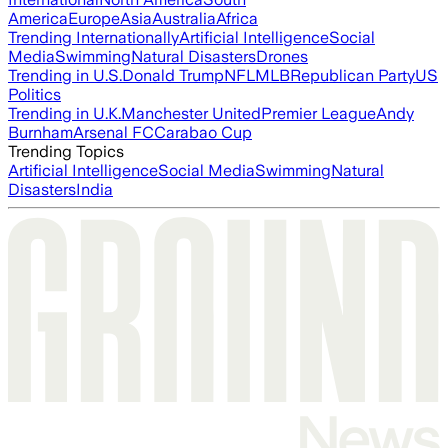
America
Europe
Asia
Australia
Africa
Trending Internationally
Artificial Intelligence
Social
Media
Swimming
Natural Disasters
Drones
Trending in U.S.
Donald Trump
NFL
MLB
Republican Party
US
Politics
Trending in U.K.
Manchester United
Premier League
Andy
Burnham
Arsenal FC
Carabao Cup
Trending Topics
Artificial Intelligence
Social Media
Swimming
Natural
Disasters
India