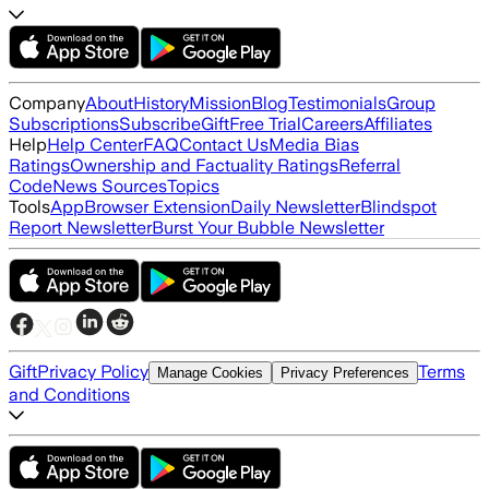
Company
About
History
Mission
Blog
Testimonials
Group
Subscriptions
Subscribe
Gift
Free Trial
Careers
Affiliates
Help
Help Center
FAQ
Contact Us
Media Bias
Ratings
Ownership and Factuality Ratings
Referral
Code
News Sources
Topics
Tools
App
Browser Extension
Daily Newsletter
Blindspot
Report Newsletter
Burst Your Bubble Newsletter
Gift
Privacy Policy
Terms
Manage Cookies
Privacy Preferences
and Conditions