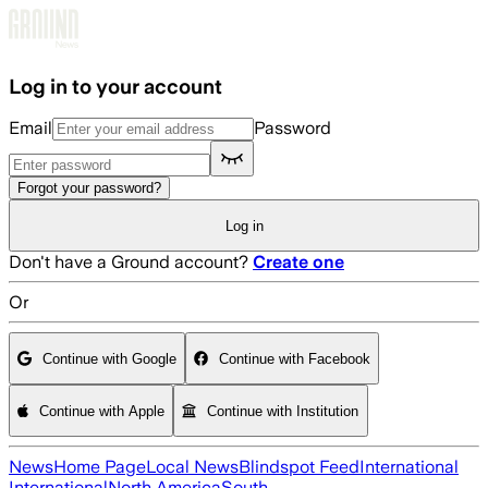
Skip to main content
Log in to your account
Email
Password
Forgot your password?
Log in
Don't have a Ground account?
Create one
Or
Continue with Google
Continue with Facebook
Continue with Apple
Continue with Institution
News
Home Page
Local News
Blindspot Feed
International
International
North America
South