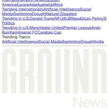
America
Europe
Asia
Australia
Africa
Trending Internationally
Artificial Intelligence
Social
Media
Swimming
Drought
Natural Disasters
Trending in U.S.
Donald Trump
NFL
MLB
Republican Party
US
Politics
Trending in U.K.
Manchester United
Premier League
Andy
Burnham
Arsenal FC
Carabao Cup
Trending Topics
Artificial Intelligence
Social Media
Swimming
Drought
India