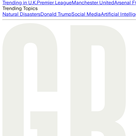
Trending in U.K.
Premier League
Manchester United
Arsenal 
Trending Topics
Natural Disasters
Donald Trump
Social Media
Artificial Intell