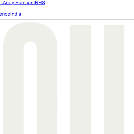
FC
Andy Burnham
NHS
igence
India