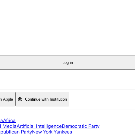
Log in
th Apple
Continue with Institution
ia
Africa
l Media
Artificial Intelligence
Democratic Party
publican Party
New York Yankees