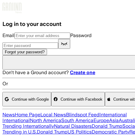
Skip to main content
Log in to your account
Email
Password
Forgot your password?
Don't have a Ground account?
Create one
Or
Continue with Google
Continue with Facebook
Continue wi
News
Home Page
Local News
Blindspot Feed
International
International
North America
South America
Europe
Asia
Austral
Trending Internationally
Natural Disasters
Donald Trump
Socia
Trending in U.S.
Donald Trump
US Politics
Democratic Party
Re