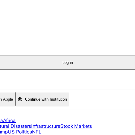
Log in
th Apple
Continue with Institution
ia
Africa
tural Disasters
Infrastructure
Stock Markets
rump
US Politics
NFL