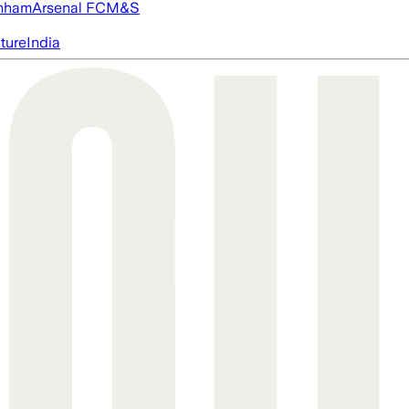
nham
Arsenal FC
M&S
cture
India