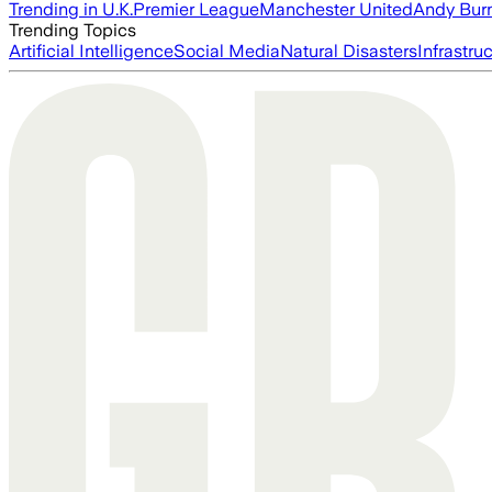
Trending in U.K.
Premier League
Manchester United
Andy Bur
Trending Topics
Artificial Intelligence
Social Media
Natural Disasters
Infrastru