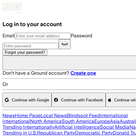
Skip to main content
Log in to your account
Email
Password
Forgot your password?
Don't have a Ground account?
Create one
Or
Continue with Google
Continue with Facebook
Continue wi
News
Home Page
Local News
Blindspot Feed
International
International
North America
South America
Europe
Asia
Austral
Trending Internationally
Artificial Intelligence
Social Media
Na
Trending in U.S.
Republican Party
Democratic Party
Donald T