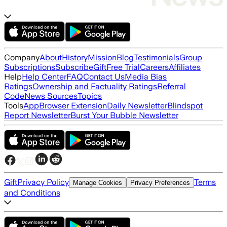
Company
About
History
Mission
Blog
Testimonials
Group
Subscriptions
Subscribe
Gift
Free Trial
Careers
Affiliates
Help
Help Center
FAQ
Contact Us
Media Bias
Ratings
Ownership and Factuality Ratings
Referral
Code
News Sources
Topics
Tools
App
Browser Extension
Daily Newsletter
Blindspot
Report Newsletter
Burst Your Bubble Newsletter
Gift
Privacy Policy
Terms
Manage Cookies
Privacy Preferences
and Conditions