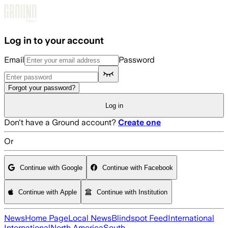
Skip to main content
Log in to your account
Email
Password
Forgot your password?
Log in
Don't have a Ground account?
Create one
Or
Continue with Google
Continue with Facebook
Continue with Apple
Continue with Institution
News
Home Page
Local News
Blindspot Feed
International
International
North America
South