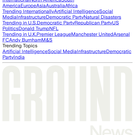
America
Europe
Asia
Australia
Africa
Trending Internationally
Artificial Intelligence
Social
Media
Infrastructure
Democratic Party
Natural Disasters
Trending in U.S.
Democratic Party
Republican Party
US
Politics
Donald Trump
NFL
Trending in U.K.
Premier League
Manchester United
Arsenal
FC
Andy Burnham
M&S
Trending Topics
Artificial Intelligence
Social Media
Infrastructure
Democratic
Party
India