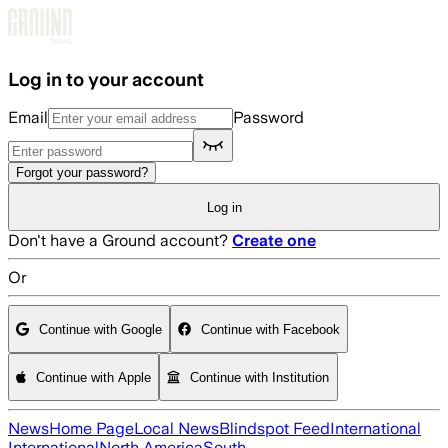
Skip to main content
Log in to your account
Email
Password
Forgot your password?
Log in
Don't have a Ground account?
Create one
Or
Continue with Google
Continue with Facebook
Continue with Apple
Continue with Institution
News
Home Page
Local News
Blindspot Feed
International
International
North America
South