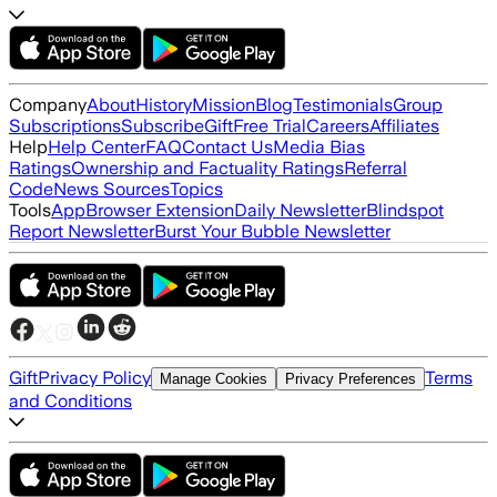
Company
About
History
Mission
Blog
Testimonials
Group
Subscriptions
Subscribe
Gift
Free Trial
Careers
Affiliates
Help
Help Center
FAQ
Contact Us
Media Bias
Ratings
Ownership and Factuality Ratings
Referral
Code
News Sources
Topics
Tools
App
Browser Extension
Daily Newsletter
Blindspot
Report Newsletter
Burst Your Bubble Newsletter
Gift
Privacy Policy
Terms
Manage Cookies
Privacy Preferences
and Conditions