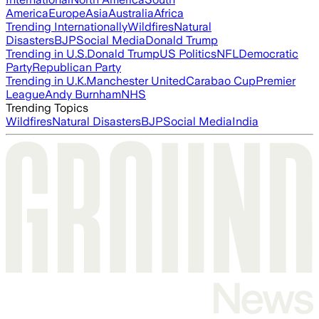
America
Europe
Asia
Australia
Africa
Trending Internationally
Wildfires
Natural
Disasters
BJP
Social Media
Donald Trump
Trending in U.S.
Donald Trump
US Politics
NFL
Democratic
Party
Republican Party
Trending in U.K.
Manchester United
Carabao Cup
Premier
League
Andy Burnham
NHS
Trending Topics
Wildfires
Natural Disasters
BJP
Social Media
India