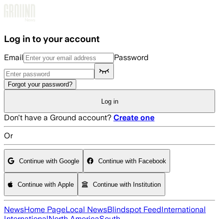
Skip to main content
Log in to your account
Email
Password
Forgot your password?
Log in
Don't have a Ground account?
Create one
Or
Continue with Google
Continue with Facebook
Continue with Apple
Continue with Institution
News
Home Page
Local News
Blindspot Feed
International
International
North America
South