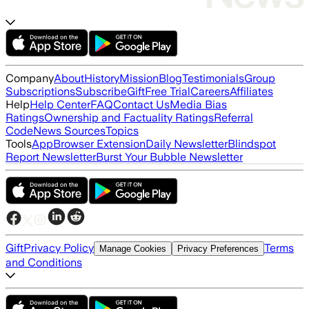
Company
About
History
Mission
Blog
Testimonials
Group
Subscriptions
Subscribe
Gift
Free Trial
Careers
Affiliates
Help
Help Center
FAQ
Contact Us
Media Bias
Ratings
Ownership and Factuality Ratings
Referral
Code
News Sources
Topics
Tools
App
Browser Extension
Daily Newsletter
Blindspot
Report Newsletter
Burst Your Bubble Newsletter
Gift
Privacy Policy
Terms
Manage Cookies
Privacy Preferences
and Conditions