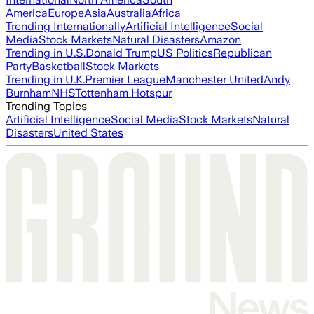
America
Europe
Asia
Australia
Africa
Trending Internationally
Artificial Intelligence
Social
Media
Stock Markets
Natural Disasters
Amazon
Trending in U.S.
Donald Trump
US Politics
Republican
Party
Basketball
Stock Markets
Trending in U.K.
Premier League
Manchester United
Andy
Burnham
NHS
Tottenham Hotspur
Trending Topics
Artificial Intelligence
Social Media
Stock Markets
Natural
Disasters
United States