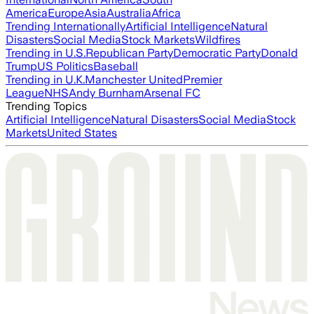
America
Europe
Asia
Australia
Africa
Trending Internationally
Artificial Intelligence
Natural
Disasters
Social Media
Stock Markets
Wildfires
Trending in U.S.
Republican Party
Democratic Party
Donald
Trump
US Politics
Baseball
Trending in U.K.
Manchester United
Premier
League
NHS
Andy Burnham
Arsenal FC
Trending Topics
Artificial Intelligence
Natural Disasters
Social Media
Stock
Markets
United States