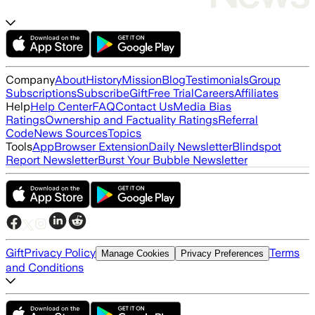
Company
About
History
Mission
Blog
Testimonials
Group
Subscriptions
Subscribe
Gift
Free Trial
Careers
Affiliates
Help
Help Center
FAQ
Contact Us
Media Bias
Ratings
Ownership and Factuality Ratings
Referral
Code
News Sources
Topics
Tools
App
Browser Extension
Daily Newsletter
Blindspot
Report Newsletter
Burst Your Bubble Newsletter
Gift
Privacy Policy
Terms
Manage Cookies
Privacy Preferences
and Conditions