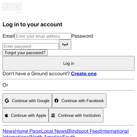
Skip to main content
Log in to your account
Email
Password
Forgot your password?
Log in
Don't have a Ground account?
Create one
Or
Continue with Google
Continue with Facebook
Continue with Apple
Continue with Institution
News
Home Page
Local News
Blindspot Feed
International
International
North America
South