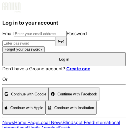
Skip to main content
Log in to your account
Email
Password
Forgot your password?
Log in
Don't have a Ground account?
Create one
Or
Continue with Google
Continue with Facebook
Continue with Apple
Continue with Institution
News
Home Page
Local News
Blindspot Feed
International
International
North America
South