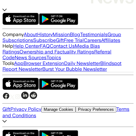
Company
About
History
Mission
Blog
Testimonials
Group
Subscriptions
Subscribe
Gift
Free Trial
Careers
Affiliates
Help
Help Center
FAQ
Contact Us
Media Bias
Ratings
Ownership and Factuality Ratings
Referral
Code
News Sources
Topics
Tools
App
Browser Extension
Daily Newsletter
Blindspot
Report Newsletter
Burst Your Bubble Newsletter
Gift
Privacy Policy
Terms
Manage Cookies
Privacy Preferences
and Conditions