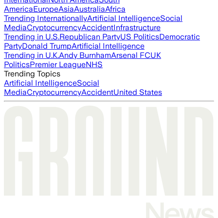
America
Europe
Asia
Australia
Africa
Trending Internationally
Artificial Intelligence
Social
Media
Cryptocurrency
Accident
Infrastructure
Trending in U.S.
Republican Party
US Politics
Democratic
Party
Donald Trump
Artificial Intelligence
Trending in U.K.
Andy Burnham
Arsenal FC
UK
Politics
Premier League
NHS
Trending Topics
Artificial Intelligence
Social
Media
Cryptocurrency
Accident
United States