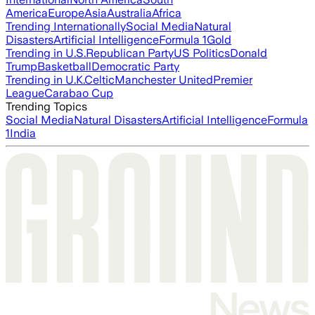
America
Europe
Asia
Australia
Africa
Trending Internationally
Social Media
Natural
Disasters
Artificial Intelligence
Formula 1
Gold
Trending in U.S.
Republican Party
US Politics
Donald
Trump
Basketball
Democratic Party
Trending in U.K.
Celtic
Manchester United
Premier
League
Carabao Cup
Trending Topics
Social Media
Natural Disasters
Artificial Intelligence
Formula
1
India