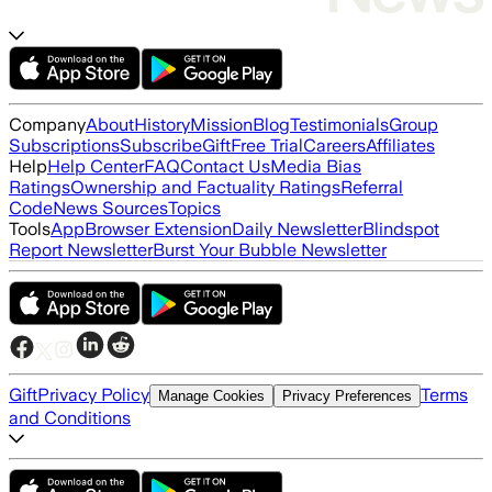
Company
About
History
Mission
Blog
Testimonials
Group
Subscriptions
Subscribe
Gift
Free Trial
Careers
Affiliates
Help
Help Center
FAQ
Contact Us
Media Bias
Ratings
Ownership and Factuality Ratings
Referral
Code
News Sources
Topics
Tools
App
Browser Extension
Daily Newsletter
Blindspot
Report Newsletter
Burst Your Bubble Newsletter
Gift
Privacy Policy
Terms
Manage Cookies
Privacy Preferences
and Conditions