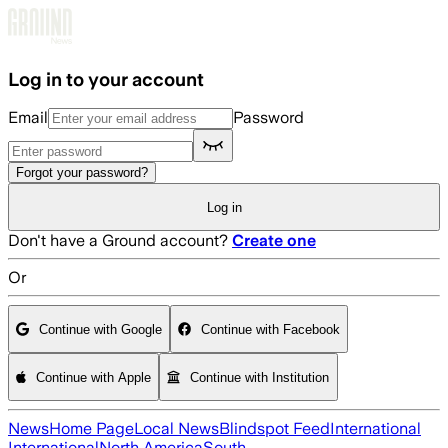
Skip to main content
Log in to your account
Email
Password
Forgot your password?
Log in
Don't have a Ground account?
Create one
Or
Continue with Google
Continue with Facebook
Continue with Apple
Continue with Institution
News
Home Page
Local News
Blindspot Feed
International
International
North America
South