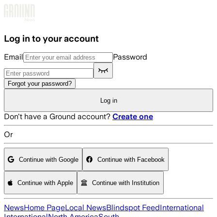
Skip to main content
Log in to your account
Email
Password
Forgot your password?
Log in
Don't have a Ground account?
Create one
Or
Continue with Google
Continue with Facebook
Continue with Apple
Continue with Institution
News
Home Page
Local News
Blindspot Feed
International
International
North America
South