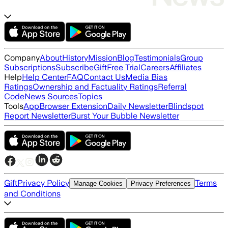
Company
About
History
Mission
Blog
Testimonials
Group
Subscriptions
Subscribe
Gift
Free Trial
Careers
Affiliates
Help
Help Center
FAQ
Contact Us
Media Bias
Ratings
Ownership and Factuality Ratings
Referral
Code
News Sources
Topics
Tools
App
Browser Extension
Daily Newsletter
Blindspot
Report Newsletter
Burst Your Bubble Newsletter
Gift
Privacy Policy
Terms
Manage Cookies
Privacy Preferences
and Conditions