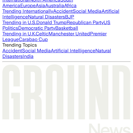
America
Europe
Asia
Australia
Africa
Trending Internationally
Accident
Social Media
Artificial
Intelligence
Natural Disasters
BJP
Trending in U.S.
Donald Trump
Republican Party
US
Politics
Democratic Party
Basketball
Trending in U.K.
Celtic
Manchester United
Premier
League
Carabao Cup
Trending Topics
Accident
Social Media
Artificial Intelligence
Natural
Disasters
India