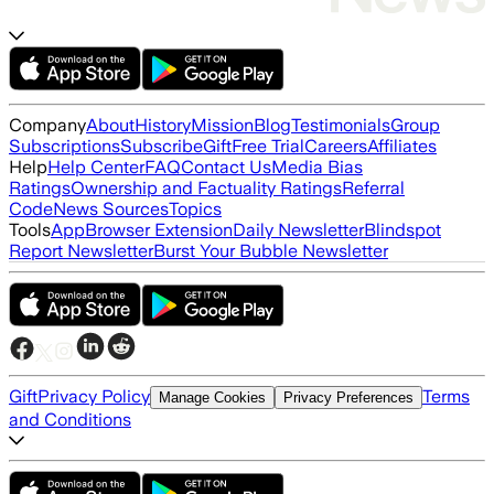
Company
About
History
Mission
Blog
Testimonials
Group
Subscriptions
Subscribe
Gift
Free Trial
Careers
Affiliates
Help
Help Center
FAQ
Contact Us
Media Bias
Ratings
Ownership and Factuality Ratings
Referral
Code
News Sources
Topics
Tools
App
Browser Extension
Daily Newsletter
Blindspot
Report Newsletter
Burst Your Bubble Newsletter
Gift
Privacy Policy
Terms
Manage Cookies
Privacy Preferences
and Conditions