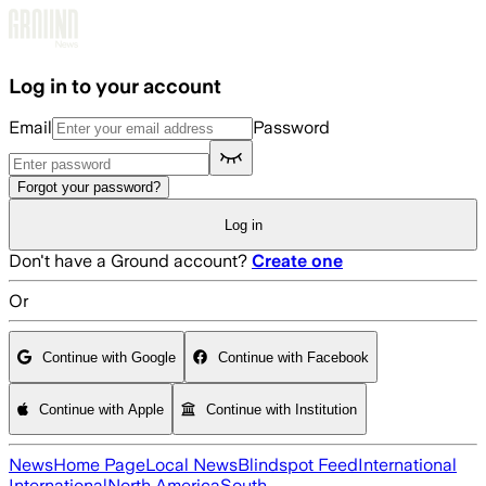
Skip to main content
Log in to your account
Email
Password
Forgot your password?
Log in
Don't have a Ground account?
Create one
Or
Continue with Google
Continue with Facebook
Continue with Apple
Continue with Institution
News
Home Page
Local News
Blindspot Feed
International
International
North America
South