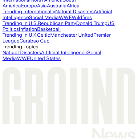
America
Europe
Asia
Australia
Africa
Trending Internationally
Natural Disasters
Artificial
Intelligence
Social Media
WWE
Wildfires
Trending in U.S.
Republican Party
Donald Trump
US
Politics
Inflation
Basketball
Trending in U.K.
Celtic
Manchester United
Premier
League
Carabao Cup
Trending Topics
Natural Disasters
Artificial Intelligence
Social
Media
WWE
United States