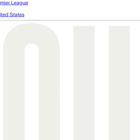
mier League
ited States