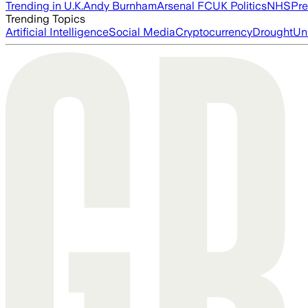
Trending in U.K.
Andy Burnham
Arsenal FC
UK Politics
NHS
Pre
Trending Topics
Artificial Intelligence
Social Media
Cryptocurrency
Drought
Un