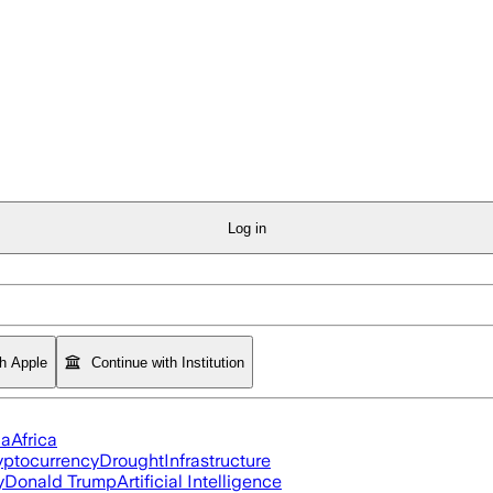
Log in
th Apple
Continue with Institution
ia
Africa
yptocurrency
Drought
Infrastructure
y
Donald Trump
Artificial Intelligence