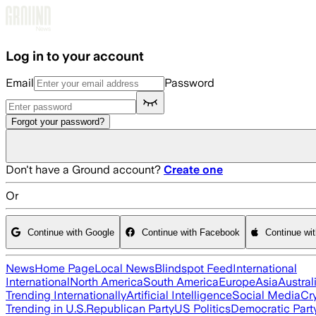
Skip to main content
Log in to your account
Email
Password
Forgot your password?
Don't have a Ground account?
Create one
Or
Continue with Google
Continue with Facebook
Continue wi
News
Home Page
Local News
Blindspot Feed
International
International
North America
South America
Europe
Asia
Austral
Trending Internationally
Artificial Intelligence
Social Media
Cr
Trending in U.S.
Republican Party
US Politics
Democratic Part